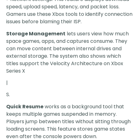
speed, upload speed, latency, and packet loss.
Gamers use these Xbox tools to identify connection
issues before blaming their ISP.
Storage Management
lets users view how much
space games, apps, and captures consume. They
can move content between internal drives and
external storage. The system also shows which
titles support the Velocity Architecture on Xbox
Series X
|
S.
Quick Resume
works as a background tool that
keeps multiple games suspended in memory.
Players jump between titles without sitting through
loading screens. This feature stores game states
even after the console powers down.