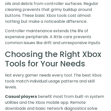
oils and debris from controller surfaces. Regular
cleaning prevents that grimy buildup around
buttons. These basic Xbox tools cost almost
nothing but make a noticeable difference.
Controller maintenance extends the life of
expensive peripherals. A little care prevents
common issues like drift and unresponsive inputs.
Choosing the Right Xbox
Tools for Your Needs
Not every gamer needs every tool. The best Xbox
tools match individual usage patterns and skill
levels.
Casual players
benefit most from built-in system
utilities and the Xbox mobile app. Remote
downloads and basic network diagnostics solve