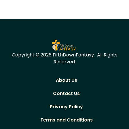
Copyright © 2026 FifthDownFantasy.
All Rights
Reserved.
About Us
Contact Us
Privacy Policy
Terms and Conditions