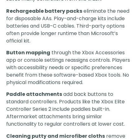
Rechargeable battery packs
eliminate the need
for disposable AAs. Play-and-charge kits include
batteries and USB-C cables. Third-party options
often provide longer runtime than Microsoft’s
official kit.
Button mapping
through the Xbox Accessories
app or console settings reassigns controls. Players
with accessibility needs or specific preferences
benefit from these software-based Xbox tools. No
physical modifications required.
Paddle attachments
add back buttons to
standard controllers. Products like the Xbox Elite
Controller Series 2 include paddles built-in.
Aftermarket attachments bring similar
functionality to regular controllers at lower cost.
Cleaning putty and microfiber cloths
remove