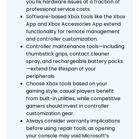
you fix hardware issues at a fraction of
professional service costs.
Software-based Xbox tools like the Xbox
App and Xbox Accessories App extend
functionality for remote management
and controller customization.
Controller maintenance tools—including
thumbstick grips, contact cleaner
spray, and rechargeable battery packs
—extend the lifespan of your
peripherals.
Choose Xbox tools based on your
gaming style: casual players benefit
from built-in utilities, while competitive
gamers should invest in controller
customization gear.
Always consider warranty implications
before using repair tools, as opening
your console may void Microsoft’s