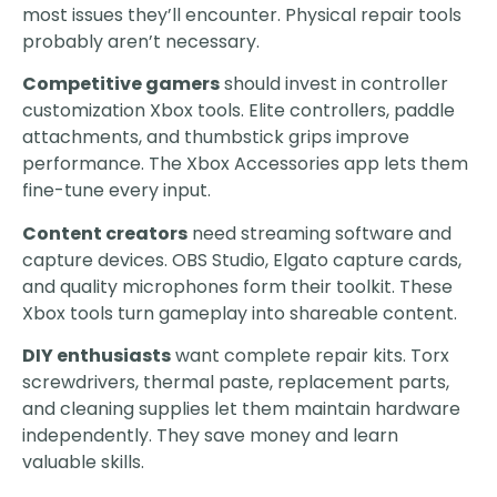
most issues they’ll encounter. Physical repair tools
probably aren’t necessary.
Competitive gamers
should invest in controller
customization Xbox tools. Elite controllers, paddle
attachments, and thumbstick grips improve
performance. The Xbox Accessories app lets them
fine-tune every input.
Content creators
need streaming software and
capture devices. OBS Studio, Elgato capture cards,
and quality microphones form their toolkit. These
Xbox tools turn gameplay into shareable content.
DIY enthusiasts
want complete repair kits. Torx
screwdrivers, thermal paste, replacement parts,
and cleaning supplies let them maintain hardware
independently. They save money and learn
valuable skills.