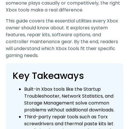
someone plays casually or competitively, the right
Xbox tools make a real difference.
This guide covers the essential utilities every Xbox
owner should know about. It explores system
features, repair kits, software options, and
controller maintenance gear. By the end, readers
will understand which Xbox tools fit their specific
gaming needs.
Key Takeaways
Built-in Xbox tools like the Startup
Troubleshooter, Network Statistics, and
Storage Management solve common
problems without additional downloads.
Third-party repair tools such as Torx
screwdrivers and thermal paste kits let