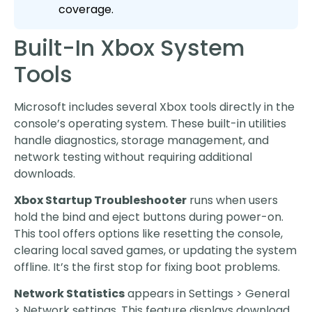
coverage.
Built-In Xbox System
Tools
Microsoft includes several Xbox tools directly in the
console’s operating system. These built-in utilities
handle diagnostics, storage management, and
network testing without requiring additional
downloads.
Xbox Startup Troubleshooter
runs when users
hold the bind and eject buttons during power-on.
This tool offers options like resetting the console,
clearing local saved games, or updating the system
offline. It’s the first stop for fixing boot problems.
Network Statistics
appears in Settings > General
> Network settings. This feature displays download