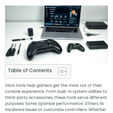
Table of Contents
Xbox tools help gamers get the most out of their
console experience. From built-in system utilities to
third-party accessories, these tools serve different
purposes. Some optimize performance. Others fix
hardware issues or customize controllers. Whether