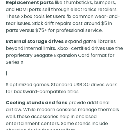
Replacement parts
like thumbsticks, bumpers,
and HDMI ports sell through electronics retailers.
These Xbox tools let users fix common wear-and-
tear issues. Stick drift repairs cost around $5 in
parts versus $75+ for professional service.
External storage drives
expand game libraries
beyond internal limits. Xbox-certified drives use the
proprietary Seagate Expansion Card format for
Series X
|
S optimized games. Standard USB 3.0 drives work
for backward-compatible titles.
Cooling stands and fans
provide additional
airflow. While modern consoles manage thermals
well, these accessories help in enclosed
entertainment centers. Some stands include