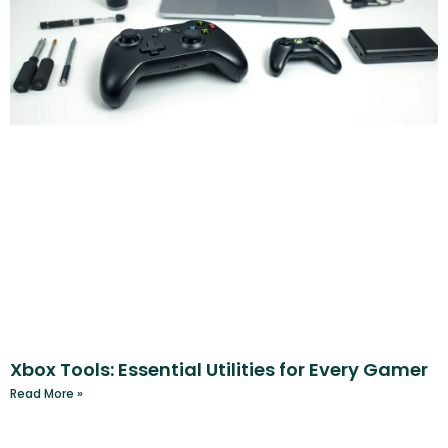
Xbox Tools: Essential Utilities for Every Gamer
Read More »