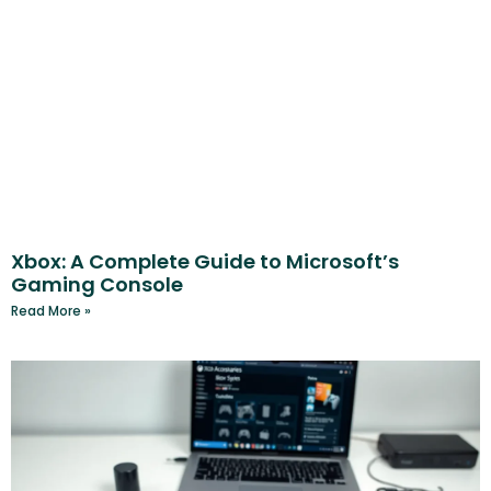
Xbox: A Complete Guide to Microsoft’s
Gaming Console
Read More »