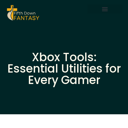
Mobile Gaming
Xbox Tools:
Essential Utilities for
Every Gamer