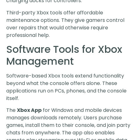
charging docks for controllers.
Third-party Xbox tools offer affordable
maintenance options. They give gamers control
over repairs that would otherwise require
professional help.
Software Tools for Xbox
Management
Software-based Xbox tools extend functionality
beyond what the console offers alone. These
applications run on PCs, phones, and the console
itself.
The
Xbox App
for Windows and mobile devices
manages downloads remotely. Users purchase
games, install them to their console, and join party
chats from anywhere. The app also enables