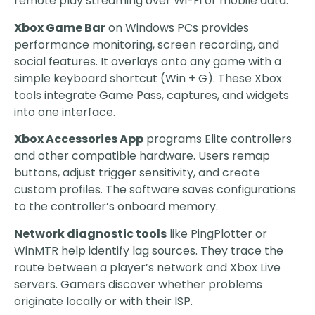
remote play streaming over Wi-Fi or mobile data.
Xbox Game Bar
on Windows PCs provides
performance monitoring, screen recording, and
social features. It overlays onto any game with a
simple keyboard shortcut (Win + G). These Xbox
tools integrate Game Pass, captures, and widgets
into one interface.
Xbox Accessories App
programs Elite controllers
and other compatible hardware. Users remap
buttons, adjust trigger sensitivity, and create
custom profiles. The software saves configurations
to the controller’s onboard memory.
Network diagnostic tools
like PingPlotter or
WinMTR help identify lag sources. They trace the
route between a player’s network and Xbox Live
servers. Gamers discover whether problems
originate locally or with their ISP.