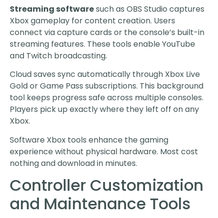
Streaming software
such as OBS Studio captures
Xbox gameplay for content creation. Users
connect via capture cards or the console’s built-in
streaming features. These tools enable YouTube
and Twitch broadcasting.
Cloud saves sync automatically through Xbox Live
Gold or Game Pass subscriptions. This background
tool keeps progress safe across multiple consoles.
Players pick up exactly where they left off on any
Xbox.
Software Xbox tools enhance the gaming
experience without physical hardware. Most cost
nothing and download in minutes.
Controller Customization
and Maintenance Tools