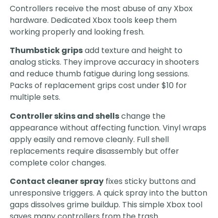
Controllers receive the most abuse of any Xbox
hardware. Dedicated Xbox tools keep them
working properly and looking fresh.
Thumbstick grips
add texture and height to
analog sticks. They improve accuracy in shooters
and reduce thumb fatigue during long sessions.
Packs of replacement grips cost under $10 for
multiple sets.
Controller skins and shells
change the
appearance without affecting function. Vinyl wraps
apply easily and remove cleanly. Full shell
replacements require disassembly but offer
complete color changes.
Contact cleaner spray
fixes sticky buttons and
unresponsive triggers. A quick spray into the button
gaps dissolves grime buildup. This simple Xbox tool
saves many controllers from the trash.