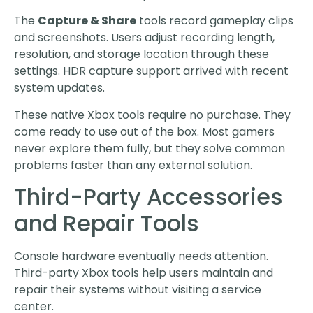
The
Capture & Share
tools record gameplay clips
and screenshots. Users adjust recording length,
resolution, and storage location through these
settings. HDR capture support arrived with recent
system updates.
These native Xbox tools require no purchase. They
come ready to use out of the box. Most gamers
never explore them fully, but they solve common
problems faster than any external solution.
Third-Party Accessories
and Repair Tools
Console hardware eventually needs attention.
Third-party Xbox tools help users maintain and
repair their systems without visiting a service
center.