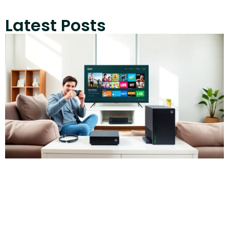
Latest Posts