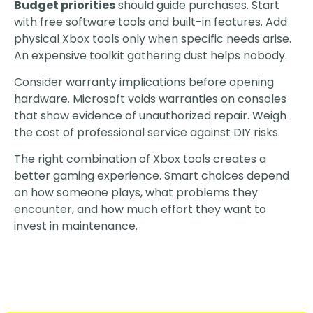
Budget priorities
should guide purchases. Start
with free software tools and built-in features. Add
physical Xbox tools only when specific needs arise.
An expensive toolkit gathering dust helps nobody.
Consider warranty implications before opening
hardware. Microsoft voids warranties on consoles
that show evidence of unauthorized repair. Weigh
the cost of professional service against DIY risks.
The right combination of Xbox tools creates a
better gaming experience. Smart choices depend
on how someone plays, what problems they
encounter, and how much effort they want to
invest in maintenance.