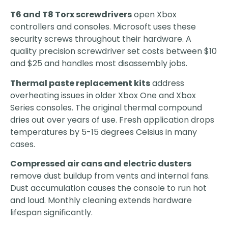
T6 and T8 Torx screwdrivers
open Xbox
controllers and consoles. Microsoft uses these
security screws throughout their hardware. A
quality precision screwdriver set costs between $10
and $25 and handles most disassembly jobs.
Thermal paste replacement kits
address
overheating issues in older Xbox One and Xbox
Series consoles. The original thermal compound
dries out over years of use. Fresh application drops
temperatures by 5-15 degrees Celsius in many
cases.
Compressed air cans and electric dusters
remove dust buildup from vents and internal fans.
Dust accumulation causes the console to run hot
and loud. Monthly cleaning extends hardware
lifespan significantly.