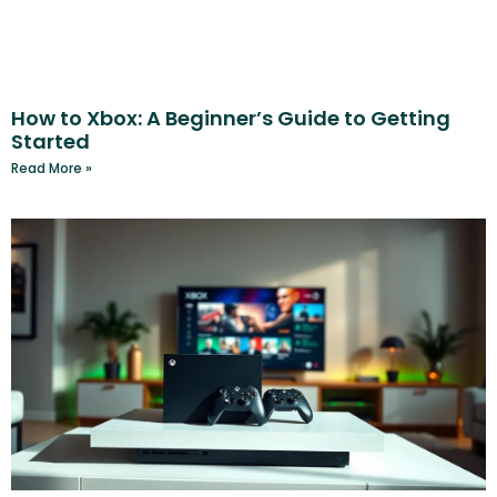
How to Xbox: A Beginner’s Guide to Getting
Started
Read More »