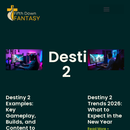
Mobile Gaming
Destiny
2
Destiny 2
Destiny 2
Examples:
Trends 2026:
Key
What to
Gameplay,
Expect in the
Builds, and
New Year
Content to
Read More »