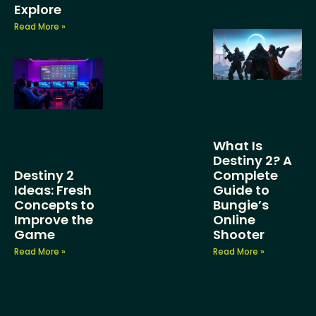
Explore
Read More »
What Is
Destiny 2? A
Destiny 2
Complete
Ideas: Fresh
Guide to
Concepts to
Bungie’s
Improve the
Online
Game
Shooter
Read More »
Read More »