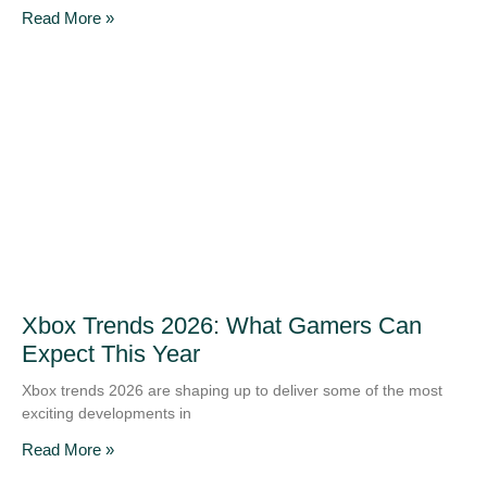
Read More »
Xbox Trends 2026: What Gamers Can
Expect This Year
Xbox trends 2026 are shaping up to deliver some of the most
exciting developments in
Read More »