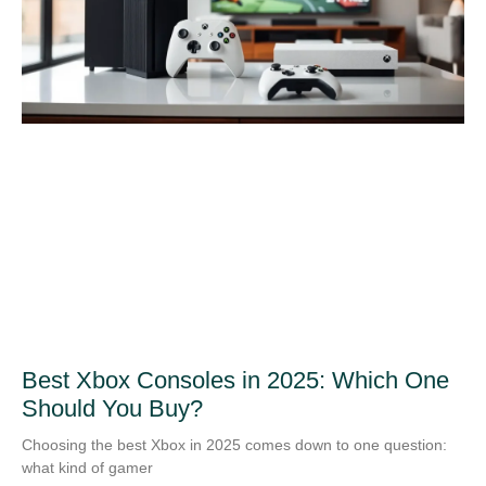
Best Xbox Consoles in 2025: Which One
Should You Buy?
Choosing the best Xbox in 2025 comes down to one question:
what kind of gamer