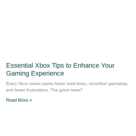
Essential Xbox Tips to Enhance Your
Gaming Experience
Every Xbox owner wants faster load times, smoother gameplay,
and fewer frustrations. The good news?
Read More »