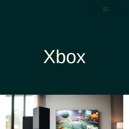
Mobile Gaming
Xbox