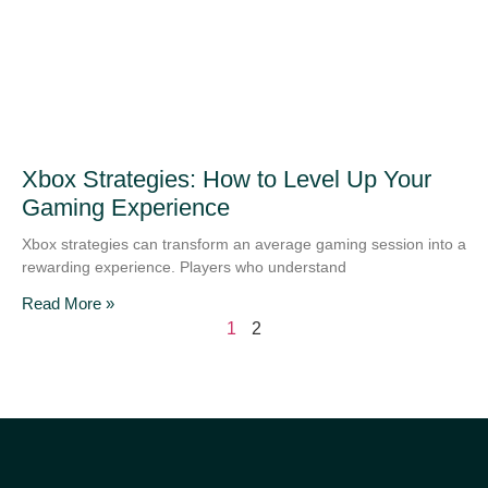
Xbox Strategies: How to Level Up Your
Gaming Experience
Xbox strategies can transform an average gaming session into a
rewarding experience. Players who understand
Read More »
1
2