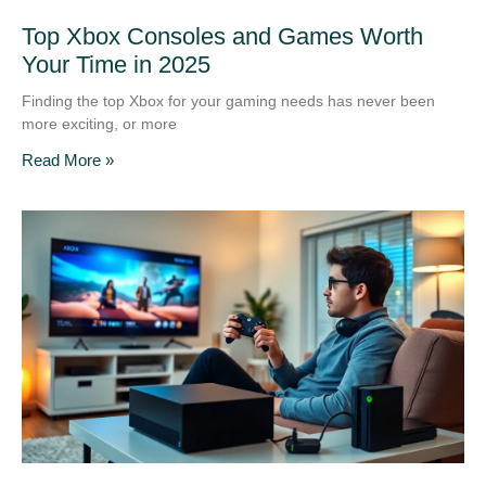
Top Xbox Consoles and Games Worth
Your Time in 2025
Finding the top Xbox for your gaming needs has never been
more exciting, or more
Read More »